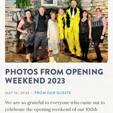
PHOTOS FROM OPENING
WEEKEND 2023
MAY 16, 2023
—
FROM OUR GUESTS
We are so grateful to everyone who came out to
celebrate the opening weekend of our 100th