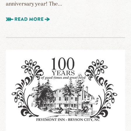
anniversary year! The…