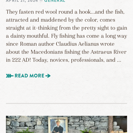
APRIL 21, 2024
—
GENERAL
They fasten red wool round a hook…and the fish,
attracted and maddened by the color, comes
straight at it–thinking from the pretty sight to gain
a dainty mouthful. Fly fishing has come a long way
since Roman author Claudius Aelianus wrote
about the Macedonians fishing the Astraeus River
in 222 AD! Today, novices, professionals, and …