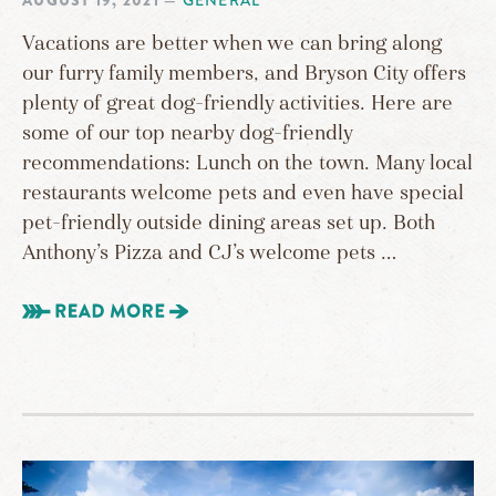
AUGUST 19, 2021
—
GENERAL
Vacations are better when we can bring along
our furry family members, and Bryson City offers
plenty of great dog-friendly activities. Here are
some of our top nearby dog-friendly
recommendations: Lunch on the town. Many local
restaurants welcome pets and even have special
pet-friendly outside dining areas set up. Both
Anthony’s Pizza and CJ’s welcome pets …