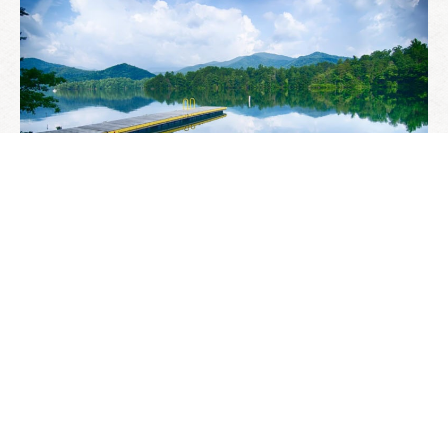
SARGE’S GUIDE TO THE
BEST KAYAKING LAKES IN
WESTERN NORTH
CAROLINA
MARCH 29, 2021
—
NOTES FROM THE INN