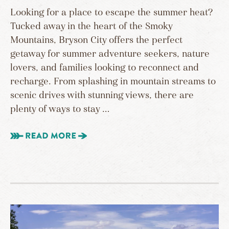
Looking for a place to escape the summer heat?
Tucked away in the heart of the Smoky
Mountains, Bryson City offers the perfect
getaway for summer adventure seekers, nature
lovers, and families looking to reconnect and
recharge. From splashing in mountain streams to
scenic drives with stunning views, there are
plenty of ways to stay …