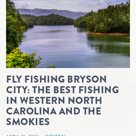
FLY FISHING BRYSON
CITY: THE BEST FISHING
IN WESTERN NORTH
CAROLINA AND THE
SMOKIES