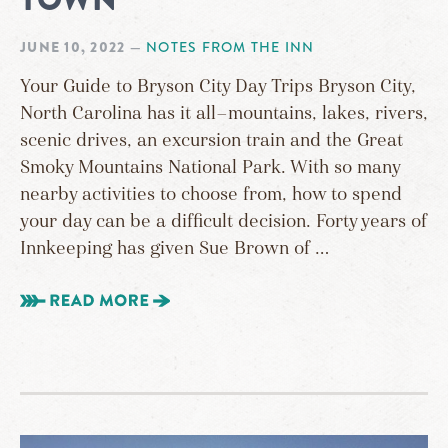
JUNE 10, 2022
—
NOTES FROM THE INN
Your Guide to Bryson City Day Trips Bryson City,
North Carolina has it all—mountains, lakes, rivers,
scenic drives, an excursion train and the Great
Smoky Mountains National Park. With so many
nearby activities to choose from, how to spend
your day can be a difficult decision. Forty years of
Innkeeping has given Sue Brown of …