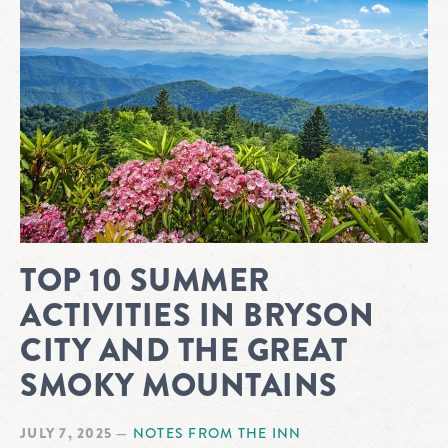
TOP 10 SUMMER
ACTIVITIES IN BRYSON
CITY AND THE GREAT
SMOKY MOUNTAINS
JULY 7, 2025
—
NOTES FROM THE INN