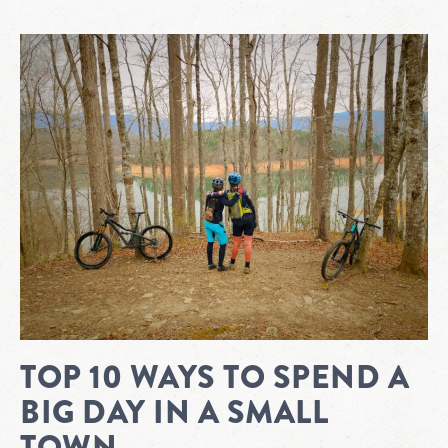
TOP 10 WAYS TO SPEND A
BIG DAY IN A SMALL
TOWN