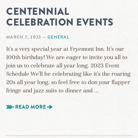
CENTENNIAL
CELEBRATION EVENTS
MARCH 7, 2023
—
GENERAL
It’s a very special year at Fryemont Inn. It’s our
100th birthday! We are eager to invite you all to
join us to celebrate all year long. 2023 Event
Schedule We’ll be celebrating like it’s the roaring
20s all year long, so feel free to don your flapper
fringe and jazz suits to dinner and …