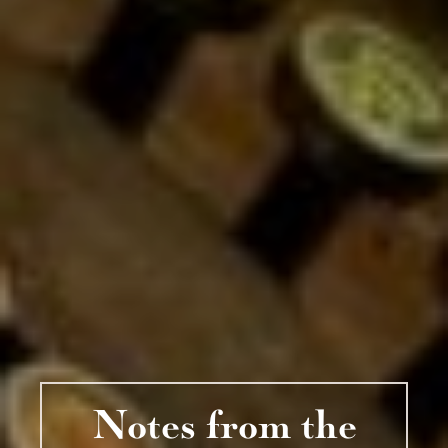
Notes from the