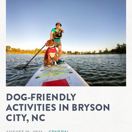
DOG-FRIENDLY
ACTIVITIES IN BRYSON
CITY, NC