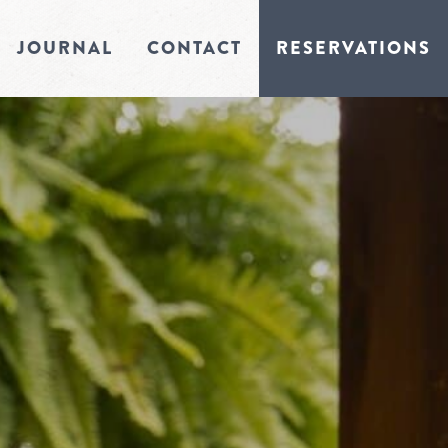
JOURNAL
CONTACT
RESERVATIONS