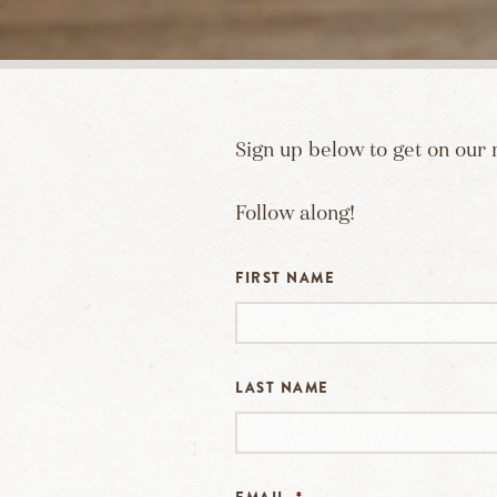
Sign up below to get on our 
Follow along!
FIRST NAME
LAST NAME