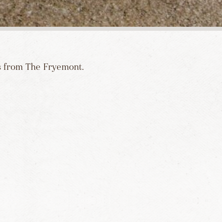
es from The Fryemont.