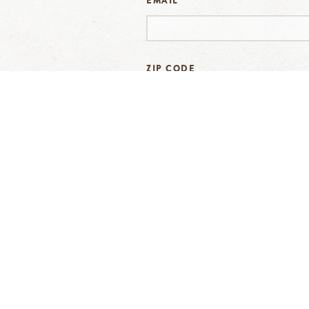
EMAIL
*
ZIP CODE