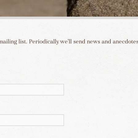
mailing list. Periodically we’ll send news and anecdot