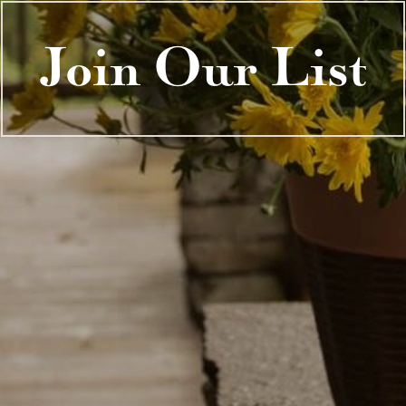
Join Our List