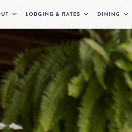
OUT
LODGING & RATES
DINING