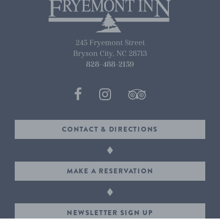
245 Fryemont Street
Bryson City
,
NC
28713
828-488-2159
CONTACT & DIRECTIONS
MAKE A RESERVATION
NEWSLETTER SIGN UP