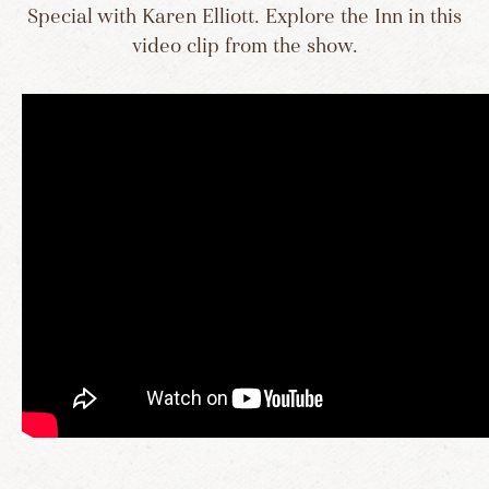
Special with Karen Elliott. Explore the Inn in this
video clip from the show.