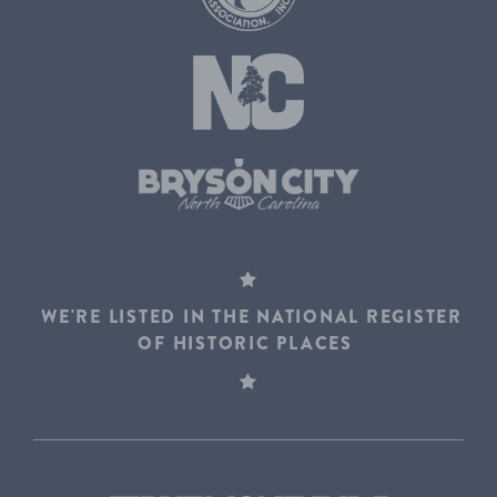
WE'RE LISTED IN THE NATIONAL REGISTER
OF HISTORIC PLACES