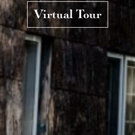
Virtual Tour