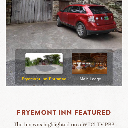
FRYEMONT INN FEATURED
The Inn was highlighted on a WTCI TV PBS