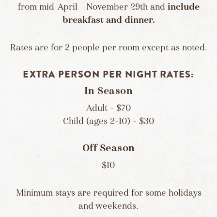
from mid-April – November 29th and
include
breakfast and dinner.
Rates are for 2 people per room except as noted.
EXTRA PERSON PER NIGHT RATES:
In Season
Adult – $70
Child (ages 2-10) – $30
Off Season
$10
Minimum stays are required for some holidays
and weekends.