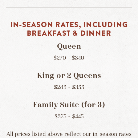
IN-SEASON RATES, INCLUDING
BREAKFAST & DINNER
Queen
$270 – $340
King or 2 Queens
$285 – $355
Family Suite (for 3)
$375 – $445
All prices listed above reflect our in-season rates