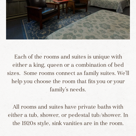
Each of the rooms and suites is unique with
either a king, queen or a combination of bed
sizes. Some rooms connect as family suites. We’ll
help you choose the room that fits you or your
family’s needs.
All rooms and suites have private baths with
either a tub, shower, or pedestal tub/shower. In
the 1920s style, sink vanities are in the room.