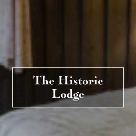
The Historic
Lodge