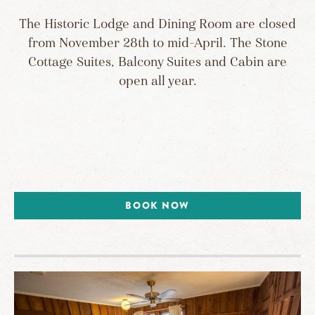
The Historic Lodge and Dining Room are closed
from November 28th to mid-April. The Stone
Cottage Suites, Balcony Suites and Cabin are
open all year.
BOOK NOW