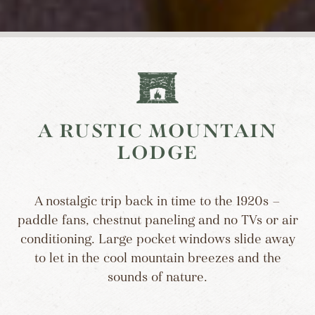
A RUSTIC MOUNTAIN
LODGE
A nostalgic trip back in time to the 1920s —
paddle fans, chestnut paneling and no TVs or air
conditioning. Large pocket windows slide away
to let in the cool mountain breezes and the
sounds of nature.