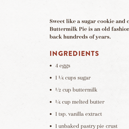
Sweet like a sugar cookie and 
Buttermilk Pie is an old fashio
back hundreds of years.
INGREDIENTS
4 eggs
1 ¼ cups sugar
½ cup buttermilk
¼ cup melted butter
1 tsp. vanilla extract
1 unbaked pastry pie crust