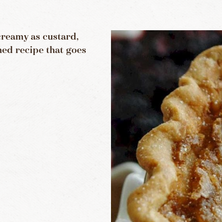
creamy as custard,
ned recipe that goes