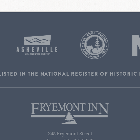
LISTED IN THE NATIONAL REGISTER OF HISTORIC
245 Fryemont Street