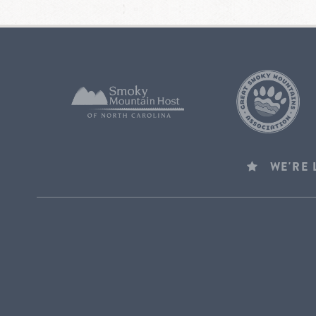
WE'RE 