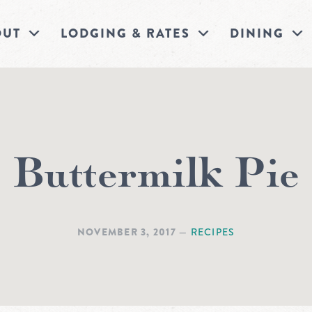
OUT
LODGING & RATES
DINING
Buttermilk Pie
NOVEMBER 3, 2017
—
RECIPES