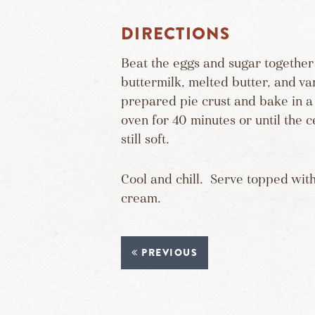
DIRECTIONS
Beat the eggs and sugar together 
buttermilk, melted butter, and van
prepared pie crust and bake in 
oven for 40 minutes or until the c
still soft.
Cool and chill. Serve topped wit
cream.
PREVIOUS