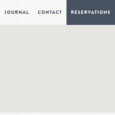
JOURNAL
CONTACT
RESERVATIONS