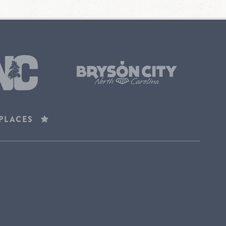
 PLACES