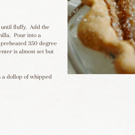
until fluffy. Add the
illa. Pour into a
a preheated 350 degree
enter is almost set but
h a dollop of whipped